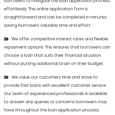
borrowers to navigate the loan application process
effortlessly. The online application form is
straightforward and can be completed in minutes,
saving borrowers valuable time and effort.
We offer competitive interest rates and flexible
repayment options. This ensures that borrowers can
choose a loan that suits their financial situation
without putting additional strain on their budget.
We value our customers time and strive to
provide fast loans with excellent customer service.
Our team of experienced professionals is available
to answer any queries or concerns borrowers may
have throughout the loan application process.