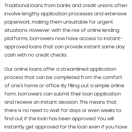
Traditional loans from banks and credit unions often
involve lengthy application processes and extensive
paperwork, making them unsuitable for urgent
situations. However, with the rise of online lending
platforms, borrowers now have access to instant-
approved loans that can provide instant same day
cash with no credit checks.
Our online loans offer a streamlined application
process that can be completed from the comfort
of one's home or office. By filling out a simple online
form, borrowers can submit their loan application
and receive an instant decision. This means that
there is no need to wait for days or even weeks to
find out if the loan has been approved. You will
instantly get approved for the loan even if you have