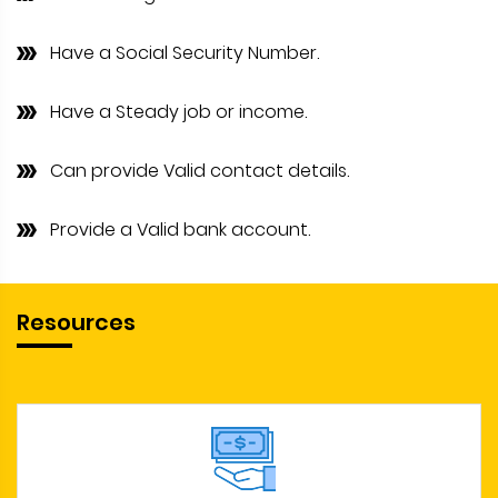
Have a Social Security Number.
Have a Steady job or income.
Can provide Valid contact details.
Provide a Valid bank account.
Resources