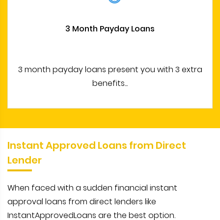
3 Month Payday Loans
3 month payday loans present you with 3 extra
benefits...
Instant Approved Loans from Direct
Lender
When faced with a sudden financial instant
approval loans from direct lenders like
InstantApprovedLoans are the best option.