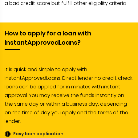
a bad credit score but fulfill other eligiblity criteria
How to apply for a loan with
InstantApprovedLoans?
It is quick and simple to apply with
InstantApprovedLoans. Direct lender no credit check
loans can be applied for in minutes with instant
approval. You may receive the funds instantly on
the same day or within a business day, depending
on the time of day you apply and the terms of the
lender.
Easy loan application