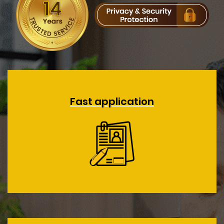
Fast application