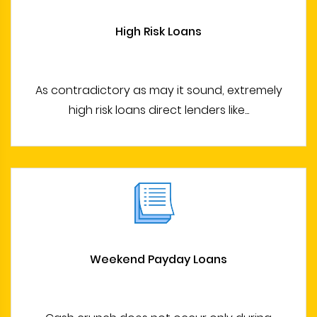
High Risk Loans
As contradictory as may it sound, extremely
high risk loans direct lenders like...
Weekend Payday Loans