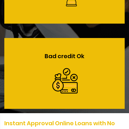
Bad credit Ok
Instant Approval Online Loans with No