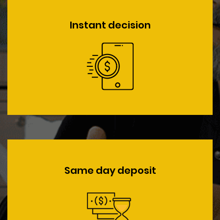
Instant decision
Same day deposit