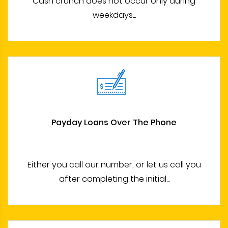
Cash crunch does not occur only during
weekdays...
Payday Loans Over The Phone
Either you call our number, or let us call you
after completing the initial...