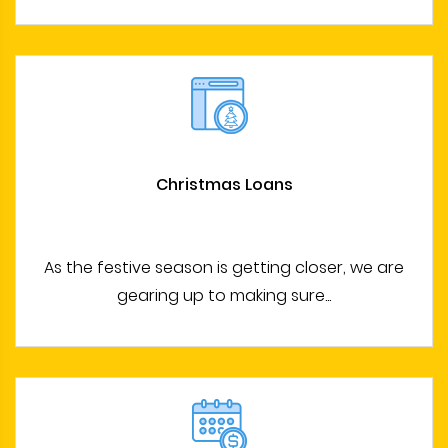
Christmas Loans
As the festive season is getting closer, we are
gearing up to making sure...