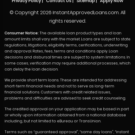
Privacy Policy
|
Contact Us
|
Sitemap
|
Apply Now
© Copyright
2026 InstantApprovedLoans.com. All
rights reserved.
Consumer Notice:
The available loan product types and loan
amount limits shall vary with the market. Loans are subject to state
regulations, litigations, eligibility terms, cerifications, underwriting
and approval. Rates, fees, terms and conditions apply. Loan
decisions and disbursal times are subject to system limitations. In
some cases, verification may require additional processes, which
can delay the loan decision.
We provide short term loans. These are intended for addressing
short-term financial needs and not to serve as long-term
financial solutions. Customers with credit related issues,
problems and difficulties are advised to seek credit counseling.
The credited approval on your application may be based in part
or wholly upon information obtained from a national database
including, but not limited to eBureau or TransUnion.
Terms such as “guaranteed approval”, “same day loans”, “instant