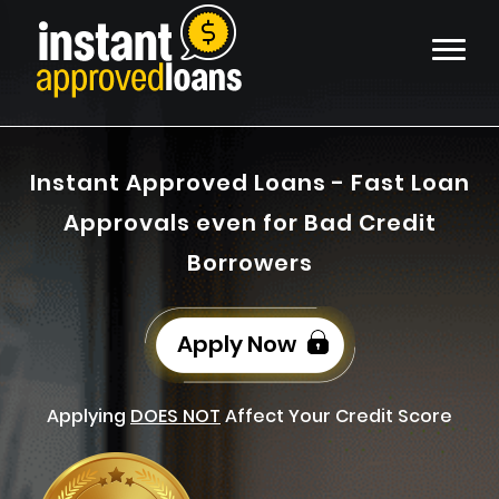
Instant Approved Loans - Fast Loan
Approvals even for Bad Credit
Borrowers
Apply Now
Applying
DOES NOT
Affect Your Credit Score