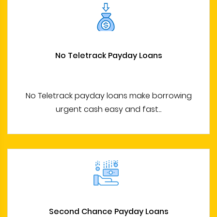
No Teletrack Payday Loans
No Teletrack payday loans make borrowing
urgent cash easy and fast...
Second Chance Payday Loans