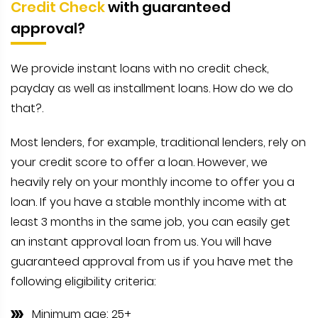
Credit Check
with guaranteed
approval?
We provide instant loans with no credit check,
payday as well as installment loans. How do we do
that?.
Most lenders, for example, traditional lenders, rely on
your credit score to offer a loan. However, we
heavily rely on your monthly income to offer you a
loan. If you have a stable monthly income with at
least 3 months in the same job, you can easily get
an instant approval loan from us. You will have
guaranteed approval from us if you have met the
following eligibility criteria:
Minimum age: 25+