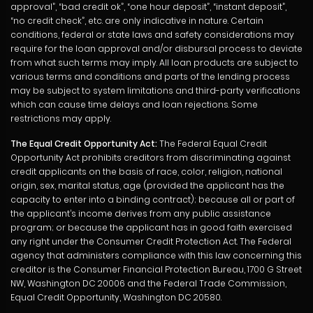
approval”, “bad credit ok”, “one hour deposit”, “instant deposit”,
“no credit check”, etc. are only indicative in nature. Certain
conditions, federal or state laws and safety considerations may
require for the loan approval and/or disbursal process to deviate
from what such terms may imply. All loan products are subject to
various terms and conditions and parts of the lending process
may be subject to system limitations and third-party verifications
which can cause time delays and loan rejections. Some
restrictions may apply.
The Equal Credit Opportunity Act:
The Federal Equal Credit
Opportunity Act prohibits creditors from discriminating against
credit applicants on the basis of race, color, religion, national
origin, sex, marital status, age (provided the applicant has the
capacity to enter into a binding contract); because all or part of
the applicant’s income derives from any public assistance
program; or because the applicant has in good faith exercised
any right under the Consumer Credit Protection Act. The Federal
agency that administers compliance with this law concerning this
creditor is the Consumer Financial Protection Bureau, 1700 G Street
NW, Washington DC 20006 and the Federal Trade Commission,
Equal Credit Opportunity, Washington DC 20580.