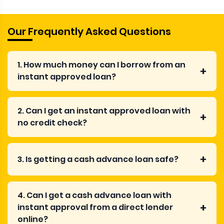
Our Frequently Asked Questions
1. How much money can I borrow from an
instant approved loan?
2. Can I get an instant approved loan with
no credit check?
3. Is getting a cash advance loan safe?
4. Can I get a cash advance loan with
instant approval from a direct lender
online?