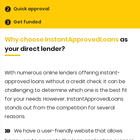
Quick approval
Get funded
Why choose InstantApprovedLoans
as
your direct lender?
With numerous online lenders offering instant-
approved loans without a credit check, it can be
challenging to determine which one is the best fit
for your needs. However, InstantApprovedLoans
stands out from the competition for several
reasons.
We have a user-friendly website that allows