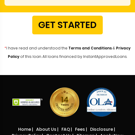
GET STARTED
*
I have read and understood the
Terms and Conditions
&
Privacy
Policy
of this loan. All loans financed by InstantApprovedLoans.
Home
|
About Us
|
FAQ
|
Fees
|
Disclosure
|