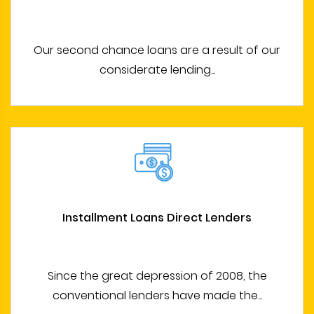
Our second chance loans are a result of our
considerate lending...
Installment Loans Direct Lenders
Since the great depression of 2008, the
conventional lenders have made the...