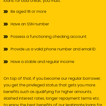
loans for bad credit, you must:
Be aged 18 or more
Have an SSN number
Possess a functioning checking account
Provide us a valid phone number and email ID
Have a stable and regular income
On top of that, if you become our regular borrower,
you get the privileged status that gets you more
benefits such as qualifying for higher amounts,
slashed interest rates, longer repayment terms etc.
to enjoy the best benefits of our legitimate loans for