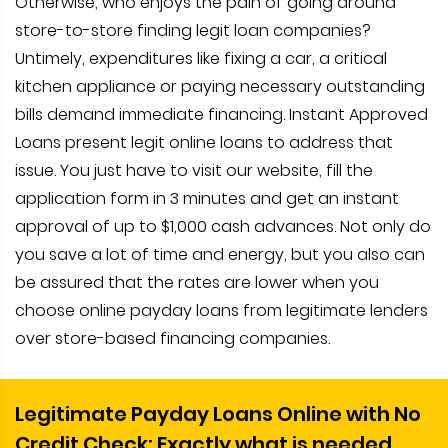
Otherwise, who enjoys the pain of going around
store-to-store finding legit loan companies?
Untimely, expenditures like fixing a car, a critical
kitchen appliance or paying necessary outstanding
bills demand immediate financing. Instant Approved
Loans present legit online loans to address that
issue. You just have to visit our website, fill the
application form in 3 minutes and get an instant
approval of up to $1,000 cash advances. Not only do
you save a lot of time and energy, but you also can
be assured that the rates are lower when you
choose online payday loans from legitimate lenders
over store-based financing companies.
Legitimate Payday Loans Online with No
Credit Check: Exactly what is needed