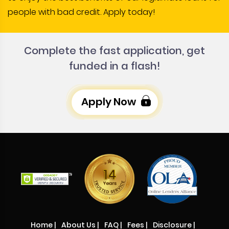
people with bad credit. Apply today!
Complete the fast application, get
funded in a flash!
Apply Now
Home
|
About Us
|
FAQ
|
Fees
|
Disclosure
|