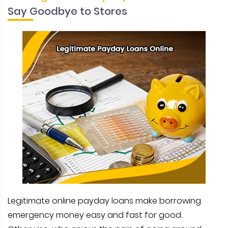
Say Goodbye to Stores
Legitimate online payday loans make borrowing
emergency money easy and fast for good.