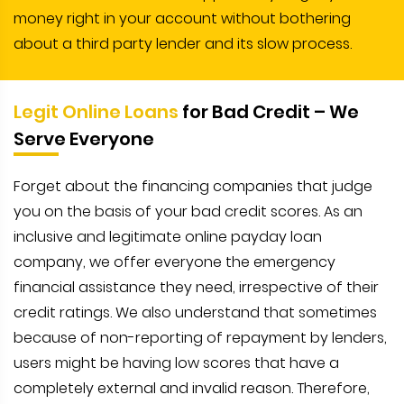
money right in your account without bothering
about a third party lender and its slow process.
Legit Online Loans
for Bad Credit – We
Serve Everyone
Forget about the financing companies that judge
you on the basis of your bad credit scores. As an
inclusive and legitimate online payday loan
company, we offer everyone the emergency
financial assistance they need, irrespective of their
credit ratings. We also understand that sometimes
because of non-reporting of repayment by lenders,
users might be having low scores that have a
completely external and invalid reason. Therefore,