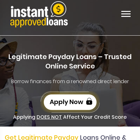
Legitimate Payday Loans – Trusted
Online Service
Borrow finances from a renowned direct lender
Apply Now
Applying
DOES NOT
Affect Your Credit Score
Get Legitimate Payday
Loans Online &