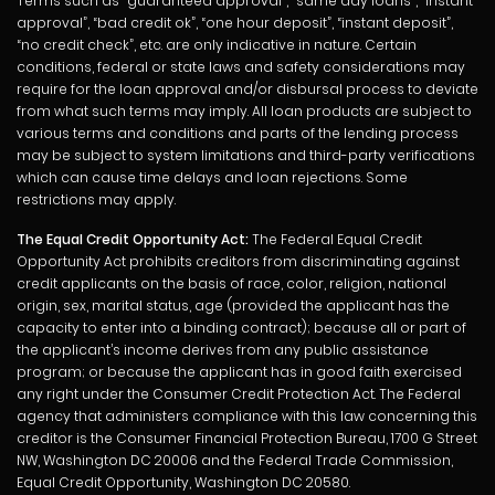
Terms such as “guaranteed approval”, “same day loans”, “instant
approval”, “bad credit ok”, “one hour deposit”, “instant deposit”,
“no credit check”, etc. are only indicative in nature. Certain
conditions, federal or state laws and safety considerations may
require for the loan approval and/or disbursal process to deviate
from what such terms may imply. All loan products are subject to
various terms and conditions and parts of the lending process
may be subject to system limitations and third-party verifications
which can cause time delays and loan rejections. Some
restrictions may apply.
The Equal Credit Opportunity Act:
The Federal Equal Credit
Opportunity Act prohibits creditors from discriminating against
credit applicants on the basis of race, color, religion, national
origin, sex, marital status, age (provided the applicant has the
capacity to enter into a binding contract); because all or part of
the applicant’s income derives from any public assistance
program; or because the applicant has in good faith exercised
any right under the Consumer Credit Protection Act. The Federal
agency that administers compliance with this law concerning this
creditor is the Consumer Financial Protection Bureau, 1700 G Street
NW, Washington DC 20006 and the Federal Trade Commission,
Equal Credit Opportunity, Washington DC 20580.