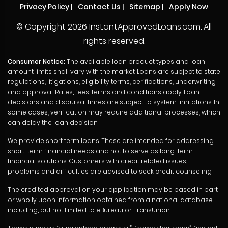
Privacy Policy
|
Contact Us
|
Sitemap
|
Apply Now
© Copyright
2026 InstantApprovedLoans.com. All
rights reserved.
Consumer Notice:
The available loan product types and loan
amount limits shall vary with the market. Loans are subject to state
regulations, litigations, eligibility terms, cerifications, underwriting
and approval. Rates, fees, terms and conditions apply. Loan
decisions and disbursal times are subject to system limitations. In
some cases, verification may require additional processes, which
can delay the loan decision.
We provide short term loans. These are intended for addressing
short-term financial needs and not to serve as long-term
financial solutions. Customers with credit related issues,
problems and difficulties are advised to seek credit counseling.
The credited approval on your application may be based in part
or wholly upon information obtained from a national database
including, but not limited to eBureau or TransUnion.