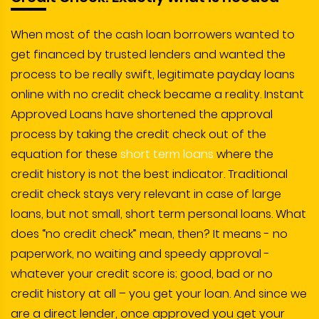
When most of the cash loan borrowers wanted to
get financed by trusted lenders and wanted the
process to be really swift, legitimate payday loans
online with no credit check became a reality. Instant
Approved Loans have shortened the approval
process by taking the credit check out of the
equation for these
short term loans
where the
credit history is not the best indicator. Traditional
credit check stays very relevant in case of large
loans, but not small, short term personal loans. What
does “no credit check” mean, then? It means - no
paperwork, no waiting and speedy approval -
whatever your credit score is; good, bad or no
credit history at all – you get your loan. And since we
are a direct lender, once approved you get your