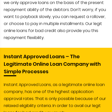
we only approve loans on the basis of the present
repayment ability of the debtors. Don’t worry, if you
want to payback slowly, you can request a rollover,
or choose to pay in multiple installments. Our legit
online loans for bad credit also provide you this
repayment flexibility.
Instant Approved Loans – The
Legitimate Online Loan Company with
Simple Processes
Instant Approved Loans, as a legitimate online loan
company, has one of the highest application
approval rates. That is only possible because of our
relaxed eligibility criteria. In order to avail our legit