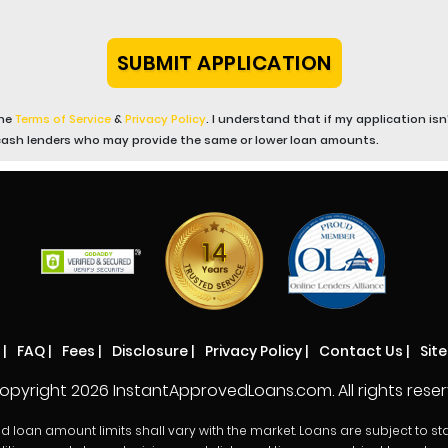
the
Terms of Service
&
Privacy Policy
. I understand that if my application i
cash lenders who may provide the same or lower loan amounts.
|
FAQ
|
Fees
|
Disclosure
|
Privacy Policy
|
Contact Us
|
Sit
opyright
2026 InstantApprovedLoans.com. All rights reser
oan amount limits shall vary with the market. Loans are subject to state r