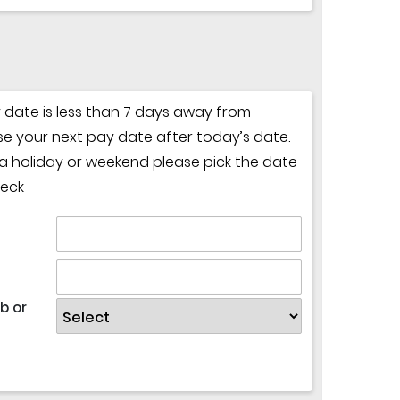
y date is less than 7 days away from
e your next pay date after today’s date.
n a holiday or weekend please pick the date
heck
b or