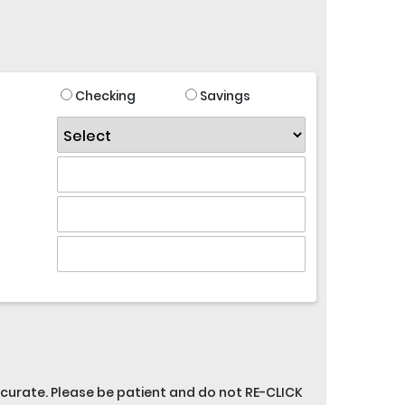
Checking
Savings
accurate. Please be patient and do not RE-CLICK