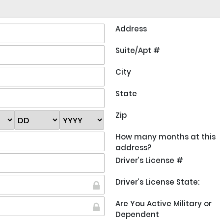
Address
Suite/Apt #
City
State
Zip
How many months at this
address?
Driver’s License #
Driver’s License State:
Are You Active Military or
Dependent