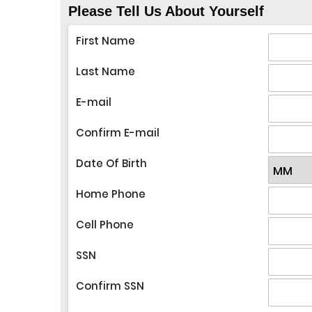
Please Tell Us About Yourself
First Name
Last Name
E-mail
Confirm E-mail
Date Of Birth
Home Phone
Cell Phone
SSN
Confirm SSN