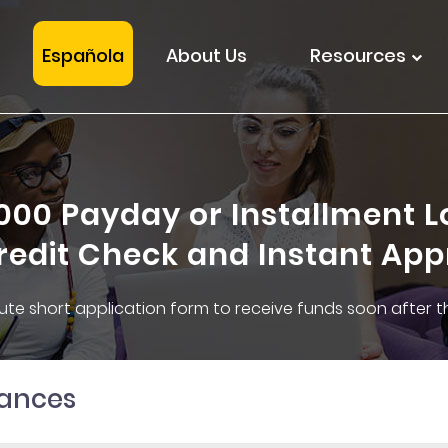
Española
About Us
Resources
1000 Payday or Installment L
redit Check and Instant App
inute short application form to receive funds soon after 
nances