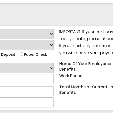
IMPORTANT: If your next pa
today’s date, please choos
If your next pay date is o
you will receive your payc
 Deposit
Paper Check
Name Of Your Employer or
Benefits
Work Phone
Total Months at Current Jo
Benefits