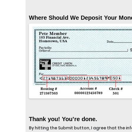
Where Should We Deposit Your Mon
Thank you! You’re done.
By hitting the Submit button, I agree that the i