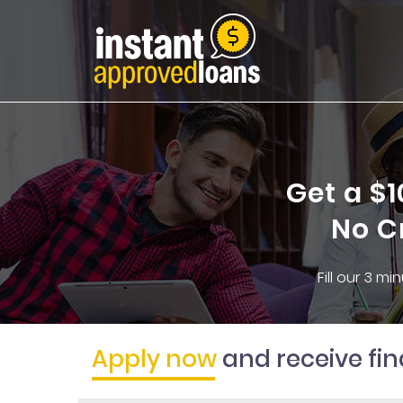
Get a $
No C
Fill our 3 m
Apply now
and receive fi