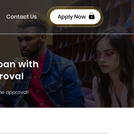
Contact Us
Apply Now
oan with
roval
the approval!