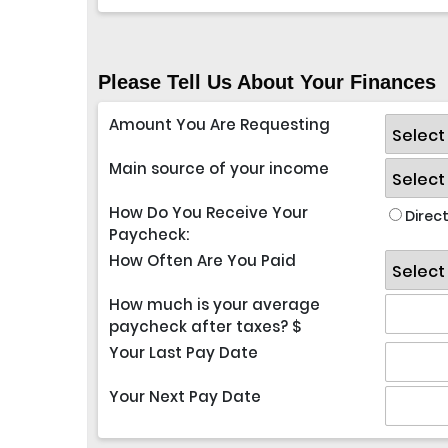
Please Tell Us About Your Finances
Amount You Are Requesting
Main source of your income
How Do You Receive Your
Direct
Paycheck:
How Often Are You Paid
How much is your average
paycheck after taxes? $
Your Last Pay Date
Your Next Pay Date