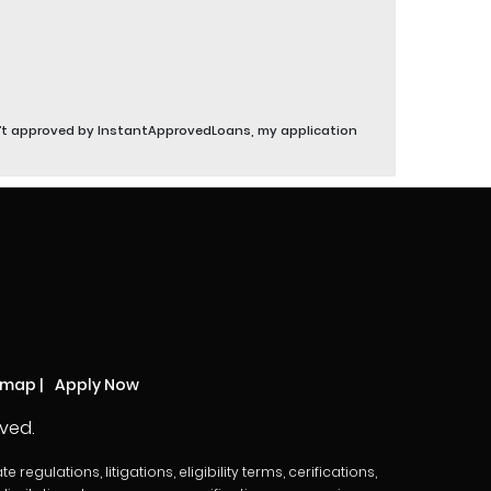
sn’t approved by InstantApprovedLoans, my application
emap
|
Apply Now
ved.
egulations, litigations, eligibility terms, cerifications,