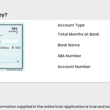
ey?
Account Type
Total Months at Bank:
Bank Name
ABA Number
Account Number
nformation supplied in the online loan application is true and 