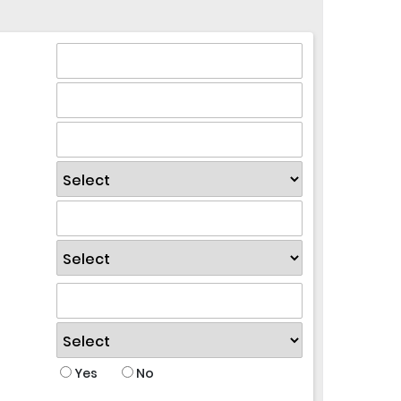
Yes
No