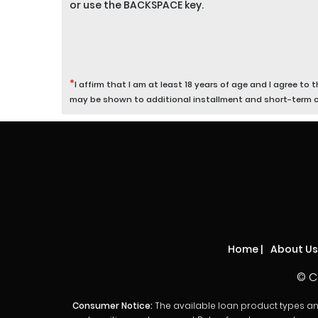
or use the BACKSPACE key.
*
I affirm that I am at least 18 years of age and I agree to 
may be shown to additional installment and short-term 
Home
|
About Us
© C
Consumer Notice:
The available loan product types and l