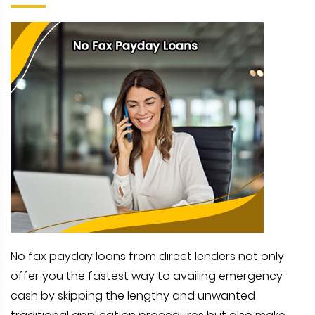
No fax payday loans from direct lenders not only
offer you the fastest way to availing emergency
cash by skipping the lengthy and unwanted