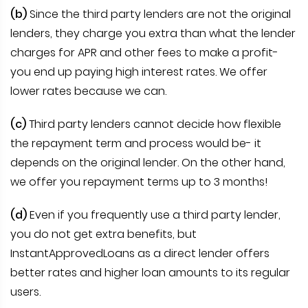
(b)
Since the third party lenders are not the original
lenders, they charge you extra than what the lender
charges for APR and other fees to make a profit-
you end up paying high interest rates. We offer
lower rates because we can.
(c)
Third party lenders cannot decide how flexible
the repayment term and process would be- it
depends on the original lender. On the other hand,
we offer you repayment terms up to 3 months!
(d)
Even if you frequently use a third party lender,
you do not get extra benefits, but
InstantApprovedLoans as a direct lender offers
better rates and higher loan amounts to its regular
users.