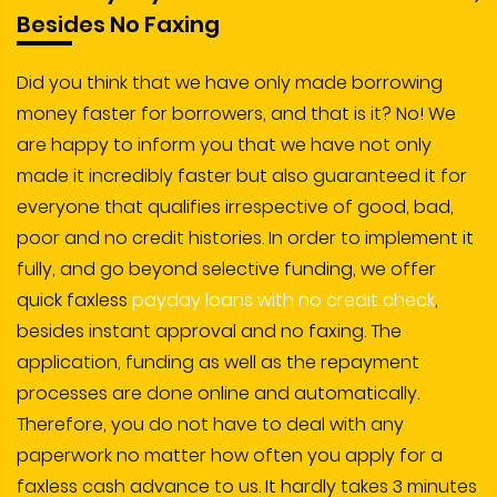
Besides No Faxing
Did you think that we have only made borrowing
money faster for borrowers, and that is it? No! We
are happy to inform you that we have not only
made it incredibly faster but also guaranteed it for
everyone that qualifies irrespective of good, bad,
poor and no credit histories. In order to implement it
fully, and go beyond selective funding, we offer
quick faxless
payday loans with no credit check
,
besides instant approval and no faxing. The
application, funding as well as the repayment
processes are done online and automatically.
Therefore, you do not have to deal with any
paperwork no matter how often you apply for a
faxless cash advance to us. It hardly takes 3 minutes