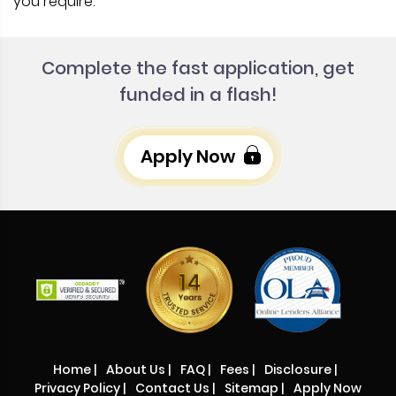
you require.
Complete the fast application, get
funded in a flash!
Apply Now
Home
|
About Us
|
FAQ
|
Fees
|
Disclosure
|
Privacy Policy
|
Contact Us
|
Sitemap
|
Apply Now