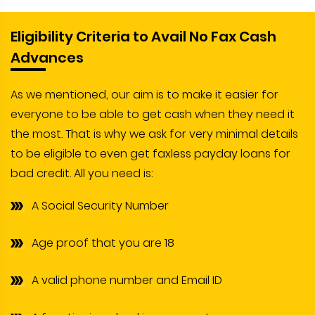
Eligibility Criteria to Avail No Fax Cash
Advances
As we mentioned, our aim is to make it easier for
everyone to be able to get cash when they need it
the most. That is why we ask for very minimal details
to be eligible to even get faxless payday loans for
bad credit. All you need is:
A Social Security Number
Age proof that you are 18
A valid phone number and Email ID