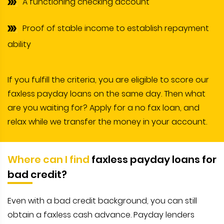
A functioning checking account
Proof of stable income to establish repayment
ability
If you fulfill the criteria, you are eligible to score our
faxless payday loans on the same day. Then what
are you waiting for? Apply for a no fax loan, and
relax while we transfer the money in your account.
Where can I find
faxless payday loans for
bad credit?
Even with a bad credit background, you can still
obtain a faxless cash advance. Payday lenders