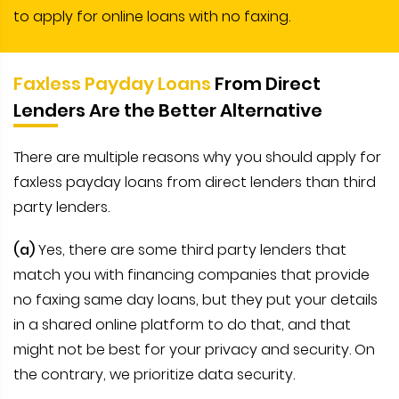
to apply for online loans with no faxing.
Faxless Payday Loans
From Direct
Lenders Are the Better Alternative
There are multiple reasons why you should apply for
faxless payday loans from direct lenders than third
party lenders.
(a)
Yes, there are some third party lenders that
match you with financing companies that provide
no faxing same day loans, but they put your details
in a shared online platform to do that, and that
might not be best for your privacy and security. On
the contrary, we prioritize data security.