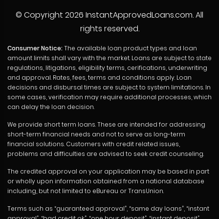
© Copyright
2026 InstantApprovedLoans.com. All
rights reserved.
Consumer Notice:
The available loan product types and loan
amount limits shall vary with the market. Loans are subject to state
regulations, litigations, eligibility terms, cerifications, underwriting
and approval. Rates, fees, terms and conditions apply. Loan
decisions and disbursal times are subject to system limitations. In
some cases, verification may require additional processes, which
can delay the loan decision.
We provide short term loans. These are intended for addressing
short-term financial needs and not to serve as long-term
financial solutions. Customers with credit related issues,
problems and difficulties are advised to seek credit counseling.
The credited approval on your application may be based in part
or wholly upon information obtained from a national database
including, but not limited to eBureau or TransUnion.
Terms such as “guaranteed approval”, “same day loans”, “instant
approval”, “bad credit ok”, “one hour deposit”, “instant deposit”,