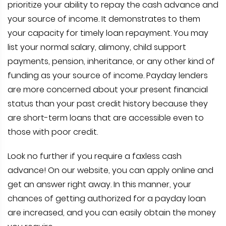
prioritize your ability to repay the cash advance and
your source of income. It demonstrates to them
your capacity for timely loan repayment. You may
list your normal salary, alimony, child support
payments, pension, inheritance, or any other kind of
funding as your source of income. Payday lenders
are more concerned about your present financial
status than your past credit history because they
are short-term loans that are accessible even to
those with poor credit.
Look no further if you require a faxless cash
advance! On our website, you can apply online and
get an answer right away. In this manner, your
chances of getting authorized for a payday loan
are increased, and you can easily obtain the money