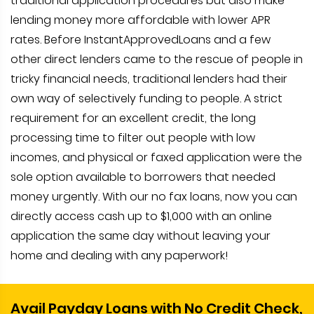
traditional application procedures but also make
lending money more affordable with lower APR
rates. Before InstantApprovedLoans and a few
other direct lenders came to the rescue of people in
tricky financial needs, traditional lenders had their
own way of selectively funding to people. A strict
requirement for an excellent credit, the long
processing time to filter out people with low
incomes, and physical or faxed application were the
sole option available to borrowers that needed
money urgently. With our no fax loans, now you can
directly access cash up to $1,000 with an online
application the same day without leaving your
home and dealing with any paperwork!
Avail Payday Loans with No Credit Check,