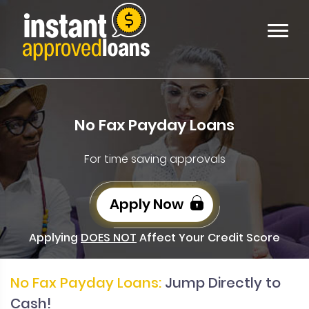
No Fax Payday Loans
For time saving approvals
Apply Now
Applying
DOES NOT
Affect Your Credit Score
No Fax Payday Loans:
Jump Directly to
Cash!