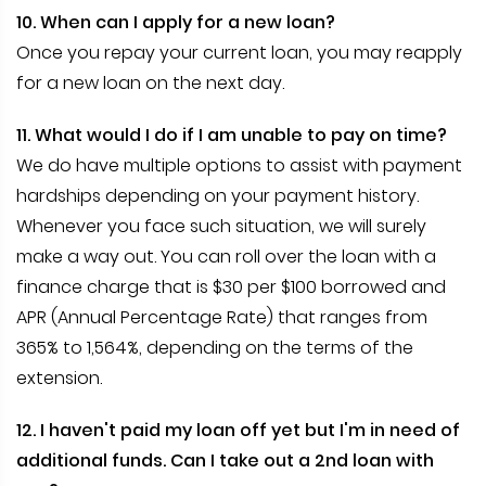
10. When can I apply for a new loan?
Once you repay your current loan, you may reapply
for a new loan on the next day.
11. What would I do if I am unable to pay on time?
We do have multiple options to assist with payment
hardships depending on your payment history.
Whenever you face such situation, we will surely
make a way out. You can roll over the loan with a
finance charge that is $30 per $100 borrowed and
APR (Annual Percentage Rate) that ranges from
365% to 1,564%, depending on the terms of the
extension.
12. I haven't paid my loan off yet but I'm in need of
additional funds. Can I take out a 2nd loan with