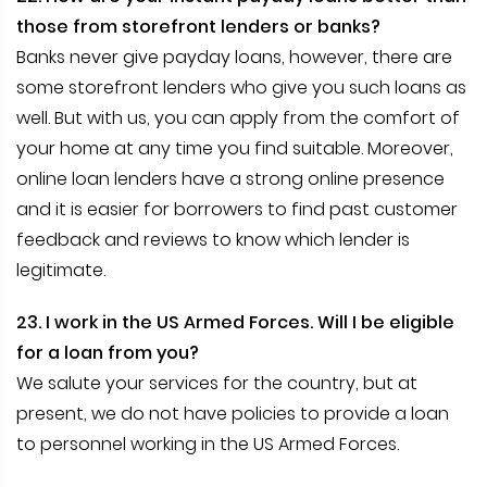
those from storefront lenders or banks?
Banks never give payday loans, however, there are
some storefront lenders who give you such loans as
well. But with us, you can apply from the comfort of
your home at any time you find suitable. Moreover,
online loan lenders have a strong online presence
and it is easier for borrowers to find past customer
feedback and reviews to know which lender is
legitimate.
23. I work in the US Armed Forces. Will I be eligible
for a loan from you?
We salute your services for the country, but at
present, we do not have policies to provide a loan
to personnel working in the US Armed Forces.