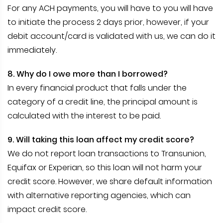
For any ACH payments, you will have to you will have
to initiate the process 2 days prior, however, if your
debit account/card is validated with us, we can do it
immediately.
8. Why do I owe more than I borrowed?
In every financial product that falls under the
category of a credit line, the principal amount is
calculated with the interest to be paid.
9. Will taking this loan affect my credit score?
We do not report loan transactions to Transunion,
Equifax or Experian, so this loan will not harm your
credit score. However, we share default information
with alternative reporting agencies, which can
impact credit score.