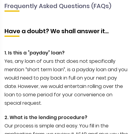
Frequently Asked Questions (FAQs)
Have a doubt? We shall answer it...
1. Is this a "payday" loan?
Yes, any loan of ours that does not specifically
mention “short term loan”, is a payday loan and you
would need to pay back in full on your next pay
date. However, we would entertain rolling over the
loan to some period for your convenience on
special request.
2. What is the lending procedure?
Our process is simple and easy. You fill in the