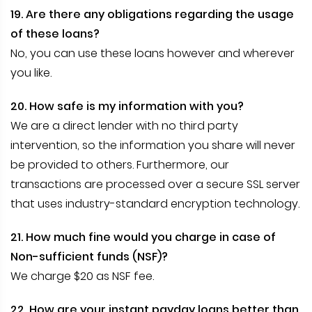
19. Are there any obligations regarding the usage
of these loans?
No, you can use these loans however and wherever
you like.
20. How safe is my information with you?
We are a direct lender with no third party
intervention, so the information you share will never
be provided to others. Furthermore, our
transactions are processed over a secure SSL server
that uses industry-standard encryption technology.
21. How much fine would you charge in case of
Non-sufficient funds (NSF)?
We charge $20 as NSF fee.
22. How are your instant payday loans better than