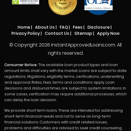
Home
|
About Us
|
FAQ
|
Fees
|
Disclosure
|
Privacy Policy
|
Contact Us
|
Sitemap
|
Apply Now
© Copyright
2026 InstantApprovedLoans.com. All
rights reserved.
Consumer Notice:
The available loan product types and loan
amount limits shall vary with the market. Loans are subject to state
regulations, litigations, eligibility terms, cerifications, underwriting
and approval. Rates, fees, terms and conditions apply. Loan
decisions and disbursal times are subject to system limitations. In
some cases, verification may require additional processes, which
can delay the loan decision.
We provide short term loans. These are intended for addressing
short-term financial needs and not to serve as long-term
financial solutions. Customers with credit related issues,
problems and difficulties are advised to seek credit counseling.