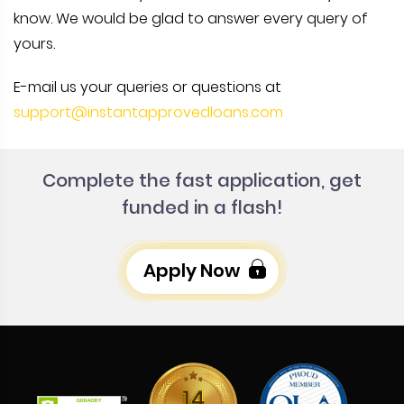
know. We would be glad to answer every query of
yours.
E-mail us your queries or questions at
support@instantapprovedloans.com
Complete the fast application, get
funded in a flash!
Apply Now