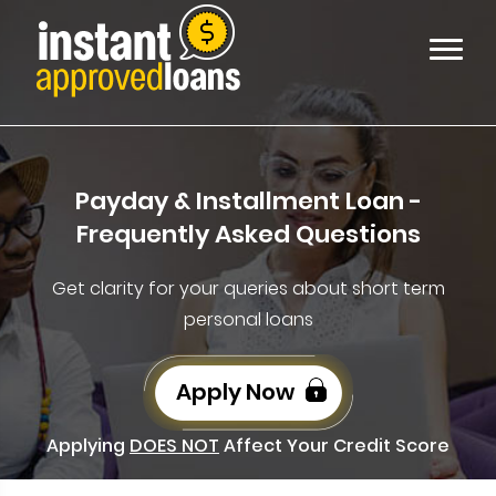
Payday & Installment Loan -
Frequently Asked Questions
Get clarity for your queries about short term
personal loans
Apply Now
Applying
DOES NOT
Affect Your Credit Score