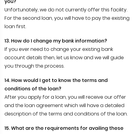
you?
Unfortunately, we do not currently offer this facility.
For the second loan, you will have to pay the existing
loan first.
13. How do I change my bank information?
If you ever need to change your existing bank
account details then, let us know and we will guide
you through the process.
14. How would I get to know the terms and
conditions of the loan?
After you apply for a loan, you will receive our offer
and the loan agreement which will have a detailed
description of the terms and conditions of the loan.
15. What are the requirements for availing these