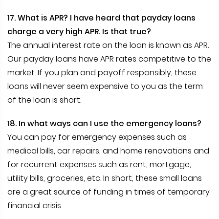
17. What is APR? I have heard that payday loans
charge a very high APR. Is that true?
The annual interest rate on the loan is known as APR.
Our payday loans have APR rates competitive to the
market. If you plan and payoff responsibly, these
loans will never seem expensive to you as the term
of the loan is short.
18. In what ways can I use the emergency loans?
You can pay for emergency expenses such as
medical bills, car repairs, and home renovations and
for recurrent expenses such as rent, mortgage,
utility bills, groceries, etc. In short, these small loans
are a great source of funding in times of temporary
financial crisis.