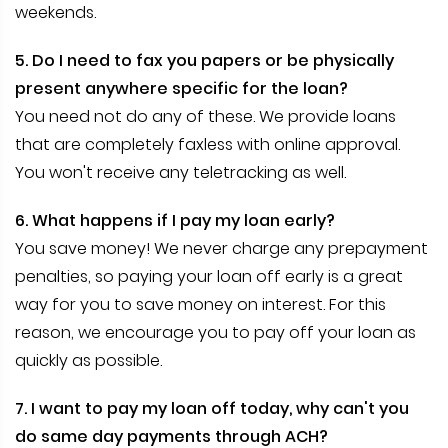
weekends.
5. Do I need to fax you papers or be physically
present anywhere specific for the loan?
You need not do any of these. We provide loans
that are completely faxless with online approval.
You won't receive any teletracking as well.
6. What happens if I pay my loan early?
You save money! We never charge any prepayment
penalties, so paying your loan off early is a great
way for you to save money on interest. For this
reason, we encourage you to pay off your loan as
quickly as possible.
7. I want to pay my loan off today, why can't you
do same day payments through ACH?