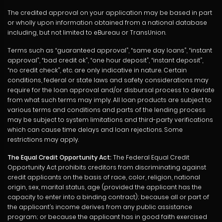
The credited approval on your application may be based in part
or wholly upon information obtained from a national database
including, but not limited to eBureau or TransUnion.
Terms such as “guaranteed approval”, “same day loans”, “instant
approval”, “bad credit ok”, “one hour deposit”, “instant deposit”,
“no credit check”, etc. are only indicative in nature. Certain
conditions, federal or state laws and safety considerations may
require for the loan approval and/or disbursal process to deviate
from what such terms may imply. All loan products are subject to
various terms and conditions and parts of the lending process
may be subject to system limitations and third-party verifications
which can cause time delays and loan rejections. Some
restrictions may apply.
The Equal Credit Opportunity Act:
The Federal Equal Credit
Opportunity Act prohibits creditors from discriminating against
credit applicants on the basis of race, color, religion, national
origin, sex, marital status, age (provided the applicant has the
capacity to enter into a binding contract); because all or part of
the applicant’s income derives from any public assistance
program; or because the applicant has in good faith exercised