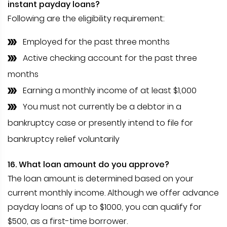
instant payday loans?
Following are the eligibility requirement:
Employed for the past three months
Active checking account for the past three
months
Earning a monthly income of at least $1,000
You must not currently be a debtor in a
bankruptcy case or presently intend to file for
bankruptcy relief voluntarily
16. What loan amount do you approve?
The loan amount is determined based on your
current monthly income. Although we offer advance
payday loans of up to $1000, you can qualify for
$500, as a first-time borrower.