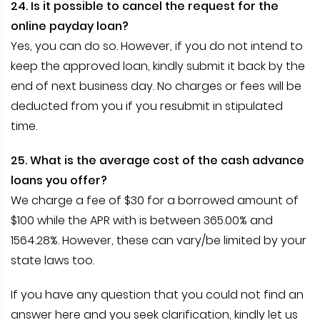
24. Is it possible to cancel the request for the
online payday loan?
Yes, you can do so. However, if you do not intend to
keep the approved loan, kindly submit it back by the
end of next business day. No charges or fees will be
deducted from you if you resubmit in stipulated
time.
25. What is the average cost of the cash advance
loans you offer?
We charge a fee of $30 for a borrowed amount of
$100 while the APR with is between 365.00% and
1564.28%. However, these can vary/be limited by your
state laws too.
If you have any question that you could not find an
answer here and you seek clarification, kindly let us