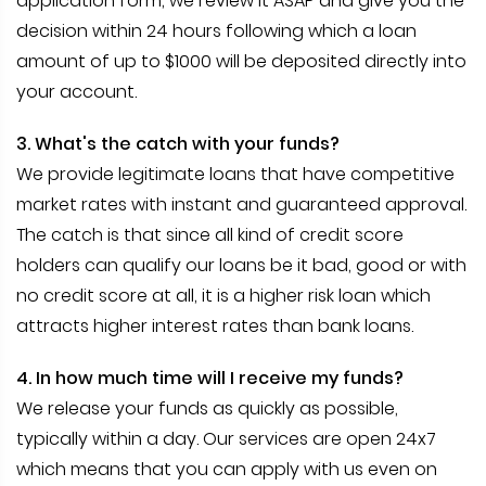
application form, we review it ASAP and give you the
decision within 24 hours following which a loan
amount of up to $1000 will be deposited directly into
your account.
3. What's the catch with your funds?
We provide legitimate loans that have competitive
market rates with instant and guaranteed approval.
The catch is that since all kind of credit score
holders can qualify our loans be it bad, good or with
no credit score at all, it is a higher risk loan which
attracts higher interest rates than bank loans.
4. In how much time will I receive my funds?
We release your funds as quickly as possible,
typically within a day. Our services are open 24x7
which means that you can apply with us even on