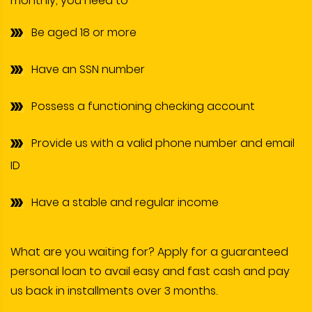
monthly, you need to-
Be aged 18 or more
Have an SSN number
Possess a functioning checking account
Provide us with a valid phone number and email
ID
Have a stable and regular income
What are you waiting for? Apply for a guaranteed
personal loan to avail easy and fast cash and pay
us back in installments over 3 months.