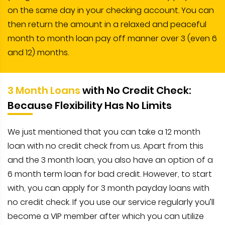
on the same day in your checking account. You can
then return the amount in a relaxed and peaceful
month to month loan pay off manner over 3 (even 6
and 12) months.
3 Month Loans
with No Credit Check:
Because Flexibility Has No Limits
We just mentioned that you can take a 12 month
loan with no credit check from us. Apart from this
and the 3 month loan, you also have an option of a
6 month term loan for bad credit. However, to start
with, you can apply for 3 month payday loans with
no credit check. If you use our service regularly you’ll
become a VIP member after which you can utilize