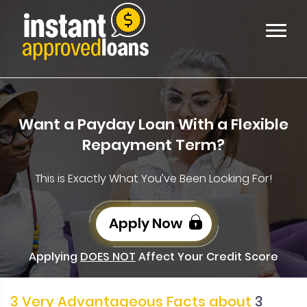
Want a Payday Loan With a Flexible
Repayment Term?
This is Exactly What You’ve Been Looking For!
Apply Now
Applying
DOES NOT
Affect Your Credit Score
3 Very Advantageous Facts about
3