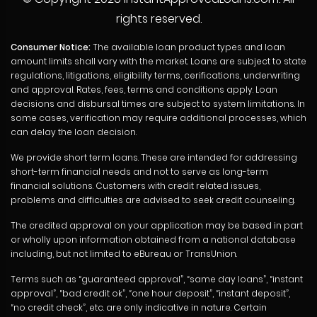
rights reserved.
Consumer Notice:
The available loan product types and loan
amount limits shall vary with the market. Loans are subject to state
regulations, litigations, eligibility terms, cerifications, underwriting
and approval. Rates, fees, terms and conditions apply. Loan
decisions and disbursal times are subject to system limitations. In
some cases, verification may require additional processes, which
can delay the loan decision.
We provide short term loans. These are intended for addressing
short-term financial needs and not to serve as long-term
financial solutions. Customers with credit related issues,
problems and difficulties are advised to seek credit counseling.
The credited approval on your application may be based in part
or wholly upon information obtained from a national database
including, but not limited to eBureau or TransUnion.
Terms such as “guaranteed approval”, “same day loans”, “instant
approval”, “bad credit ok”, “one hour deposit”, “instant deposit”,
“no credit check”, etc. are only indicative in nature. Certain