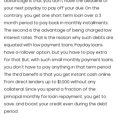
advantage is that you don't have the deadline of
your next payday to pay off your due. On the
contrary, you get one short term loan over a 3
month period to pay back in monthly installments.
The second is the advantage of being charged low
interest rates. That is the reason why such debts are
equated with low payment loans. Payday loans
have a rollover option, but you have to pay extra
for that. But, with such small monthly payment loans,
you don't have to pay anything in that term period.
The third benefit is that you get instant cash online
from direct lenders up to $1,000 without any
collateral. Since you spend a fraction of the
principal monthly for loan repayment, you get to
save, and boost your credit even during the debt
period.