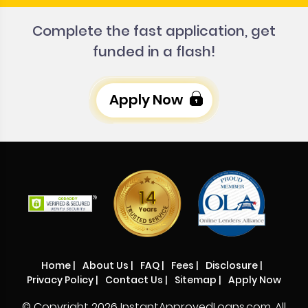
Complete the fast application, get
funded in a flash!
Apply Now
Home
|
About Us
|
FAQ
|
Fees
|
Disclosure
|
Privacy Policy
|
Contact Us
|
Sitemap
|
Apply Now
© Copyright
2026 InstantApprovedLoans.com. All