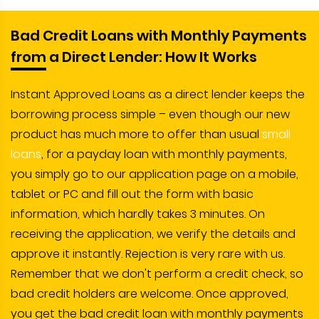
Bad Credit Loans with Monthly Payments
from a Direct Lender: How It Works
Instant Approved Loans as a direct lender keeps the
borrowing process simple – even though our new
product has much more to offer than usual
small
loans
, for a payday loan with monthly payments,
you simply go to our application page on a mobile,
tablet or PC and fill out the form with basic
information, which hardly takes 3 minutes. On
receiving the application, we verify the details and
approve it instantly. Rejection is very rare with us.
Remember that we don't perform a credit check, so
bad credit holders are welcome. Once approved,
you get the bad credit loan with monthly payments