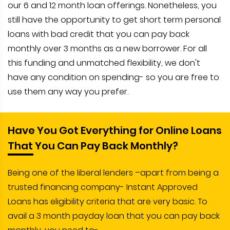
our 6 and 12 month loan offerings. Nonetheless, you
still have the opportunity to get short term personal
loans with bad credit that you can pay back
monthly over 3 months as a new borrower. For all
this funding and unmatched flexibility, we don't
have any condition on spending- so you are free to
use them any way you prefer.
Have You Got Everything for Online Loans
That You Can Pay Back Monthly?
Being one of the liberal lenders –apart from being a
trusted financing company- Instant Approved
Loans has eligibility criteria that are very basic. To
avail a 3 month payday loan that you can pay back