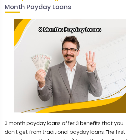
Month Payday Loans
3 month payday loans offer 3 benefits that you
don't get from traditional payday loans. The first