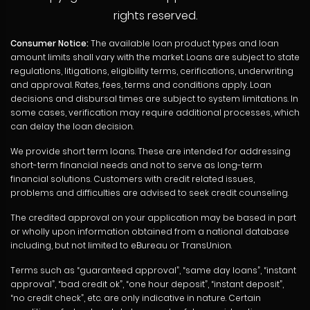
rights reserved.
Consumer Notice:
The available loan product types and loan
amount limits shall vary with the market. Loans are subject to state
regulations, litigations, eligibility terms, cerifications, underwriting
and approval. Rates, fees, terms and conditions apply. Loan
decisions and disbursal times are subject to system limitations. In
some cases, verification may require additional processes, which
can delay the loan decision.
We provide short term loans. These are intended for addressing
short-term financial needs and not to serve as long-term
financial solutions. Customers with credit related issues,
problems and difficulties are advised to seek credit counseling.
The credited approval on your application may be based in part
or wholly upon information obtained from a national database
including, but not limited to eBureau or TransUnion.
Terms such as “guaranteed approval”, “same day loans”, “instant
approval”, “bad credit ok”, “one hour deposit”, “instant deposit”,
“no credit check”, etc. are only indicative in nature. Certain