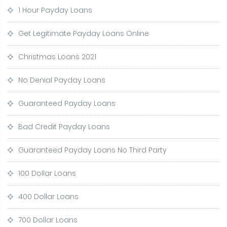
1 Hour Payday Loans
Get Legitimate Payday Loans Online
Christmas Loans 2021
No Denial Payday Loans
Guaranteed Payday Loans
Bad Credit Payday Loans
Guaranteed Payday Loans No Third Party
100 Dollar Loans
400 Dollar Loans
700 Dollar Loans