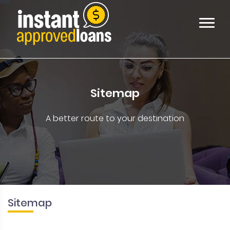
Sitemap
A better route to your destination
Sitemap