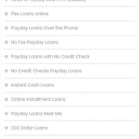
Flex Loans online
Payday Loans Over the Phone
No Fax Payday Loans
Payday Loans with No Credit Check
No Credit Checks Payday Loans
Instant Cash Loans
Online Installment Loans
Payday Loans Near Me
200 Dollar Loans