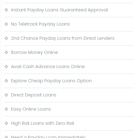
Instant Payday Loans Guaranteed Approval
No Teletrack Payday Loans
2nd Chance Payday Loans from Direct Lenders
Borrow Money Online
Avail Cash Advance Loans Online
Explore Cheap Payday Loans Option
Direct Deposit Loans
Easy Online Loans
High Risk Loans with Zero Risk
Need a Payday Loan Immediately