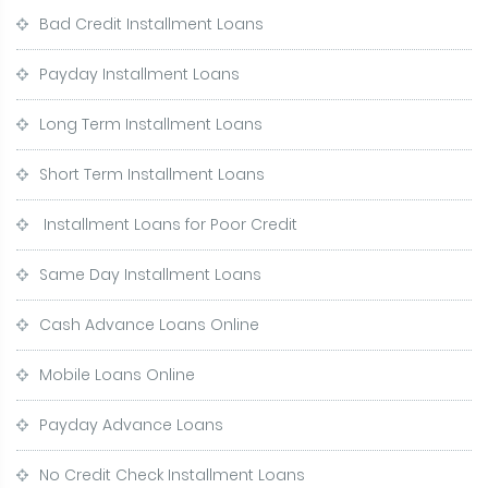
Bad Credit Installment Loans
Payday Installment Loans
Long Term Installment Loans
Short Term Installment Loans
Installment Loans for Poor Credit
Same Day Installment Loans
Cash Advance Loans Online
Mobile Loans Online
Payday Advance Loans
No Credit Check Installment Loans