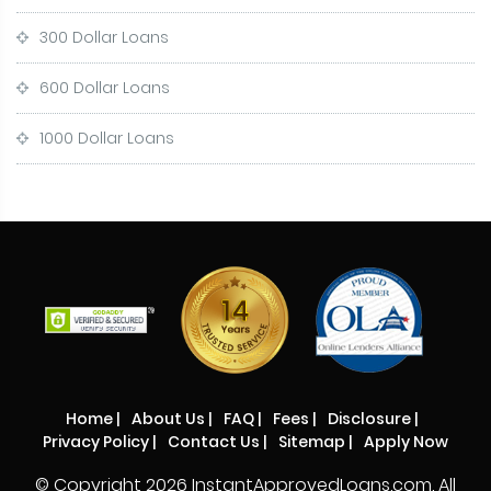
300 Dollar Loans
600 Dollar Loans
1000 Dollar Loans
Home
|
About Us
|
FAQ
|
Fees
|
Disclosure
|
Privacy Policy
|
Contact Us
|
Sitemap
|
Apply Now
© Copyright
2026 InstantApprovedLoans.com. All