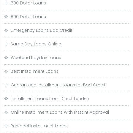
500 Dollar Loans
800 Dollar Loans
Emergency Loans Bad Credit
Same Day Loans Online
Weekend Payday Loans
Best Installment Loans
Guaranteed Installment Loans for Bad Credit
Installment Loans from Direct Lenders
Online Installment Loans With Instant Approval
Personal Installment Loans