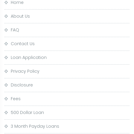
Home
About Us
FAQ
Contact Us
Loan Application
Privacy Policy
Disclosure
Fees
500 Dollar Loan
3 Month Payday Loans