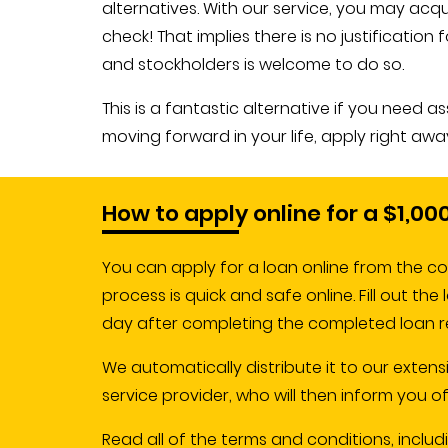
alternatives. With our service, you may ac
check! That implies there is no justificati
and stockholders is welcome to do so.
This is a fantastic alternative if you need 
moving forward in your life, apply right away
How to apply online for a $1,00
You can apply for a loan online from the co
process is quick and safe online. Fill out th
day after completing the completed loan r
We automatically distribute it to our extens
service provider, who will then inform you 
Read all of the terms and conditions, includi