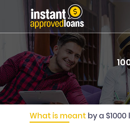
10
What is meant
by a $1000 