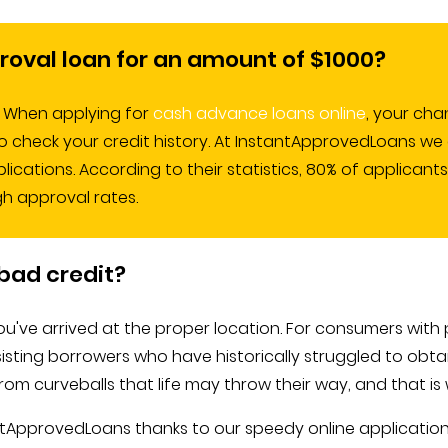
roval loan for an amount of $1000?
r. When applying for
cash advance loans online
, your cha
o check your credit history. At InstantApprovedLoans we 
cations. According to their statistics, 80% of applicants
gh approval rates.
bad credit?
've arrived at the proper location. For consumers with p
isting borrowers who have historically struggled to obtain
m curveballs that life may throw their way, and that is w
tantApprovedLoans thanks to our speedy online applicat