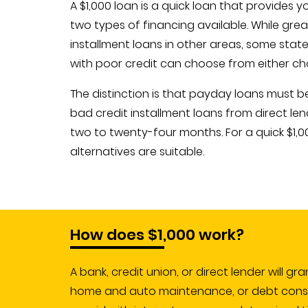
A $1,000 loan is a quick loan that provides 
two types of financing available. While grea
installment loans in other areas, some stat
with poor credit can choose from either ch
The distinction is that payday loans must 
bad credit installment loans from direct len
two to twenty-four months. For a quick $1,0
alternatives are suitable.
How does $1,000 work?
A bank, credit union, or direct lender will gr
home and auto maintenance, or debt consoli