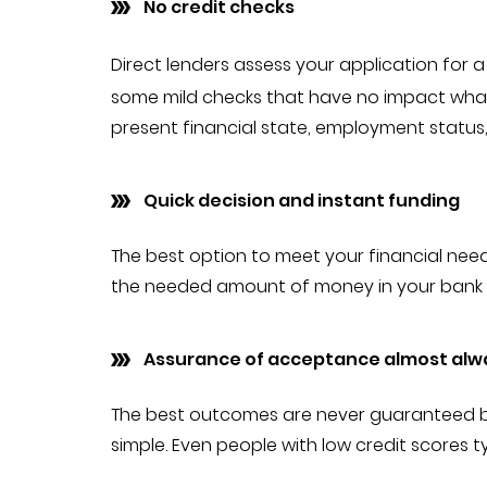
No credit checks
Direct lenders assess your application for 
some mild checks that have no impact whats
present financial state, employment status,
Quick decision and instant funding
The best option to meet your financial needs
the needed amount of money in your bank a
Assurance of acceptance almost alw
The best outcomes are never guaranteed by r
simple. Even people with low credit scores t