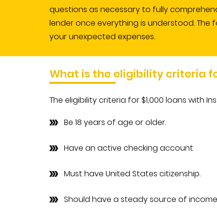
questions as necessary to fully comprehend 
lender once everything is understood. The f
your unexpected expenses.
What is the eligibility criteria 
The eligibility criteria for $1,000 loans with
Be 18 years of age or older.
Have an active checking account
Must have United States citizenship.
Should have a steady source of income