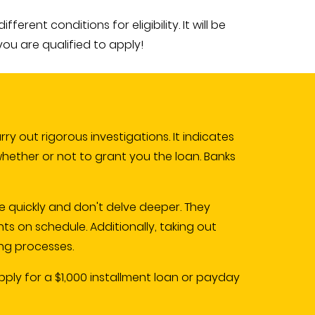
rent conditions for eligibility. It will be
you are qualified to apply!
y out rigorous investigations. It indicates
whether or not to grant you the loan. Banks
e quickly and don't delve deeper. They
 on schedule. Additionally, taking out
ng processes.
ply for a $1,000 installment loan or payday