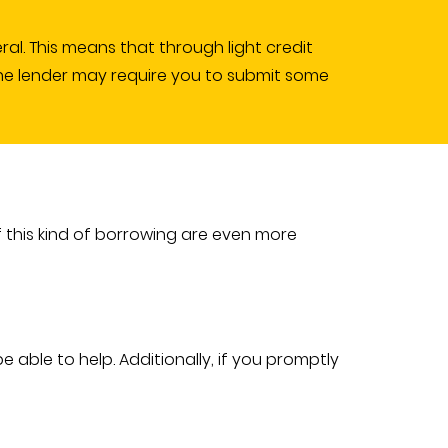
ral. This means that through light credit
, the lender may require you to submit some
 this kind of borrowing are even more
 able to help. Additionally, if you promptly