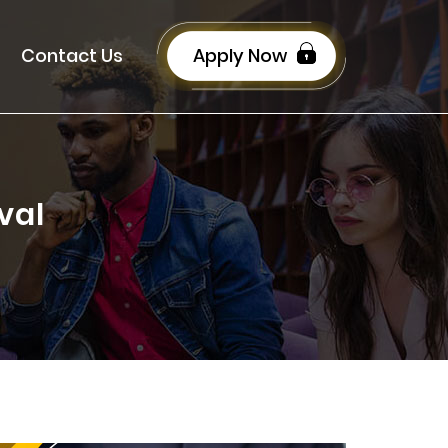
Contact Us
Apply Now
val