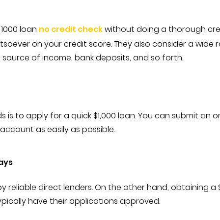
a 1000 loan
no credit check
without doing a thorough cred
oever on your credit score. They also consider a wide ra
 source of income, bank deposits, and so forth.
 is to apply for a quick $1,000 loan. You can submit an o
ccount as easily as possible.
ays
eliable direct lenders. On the other hand, obtaining a $
ypically have their applications approved.