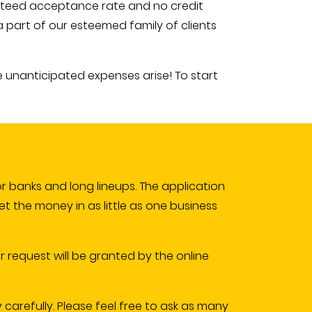
anteed acceptance rate and no credit
 part of our esteemed family of clients
e unanticipated expenses arise! To start
r banks and long lineups. The application
get the money in as little as one business
r request will be granted by the online
y carefully. Please feel free to ask as many