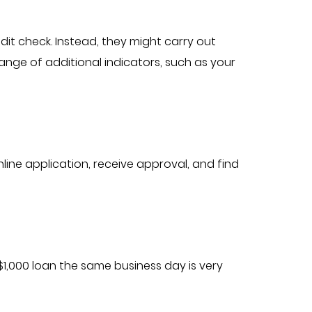
it check. Instead, they might carry out
nge of additional indicators, such as your
nline application, receive approval, and find
1,000 loan the same business day is very