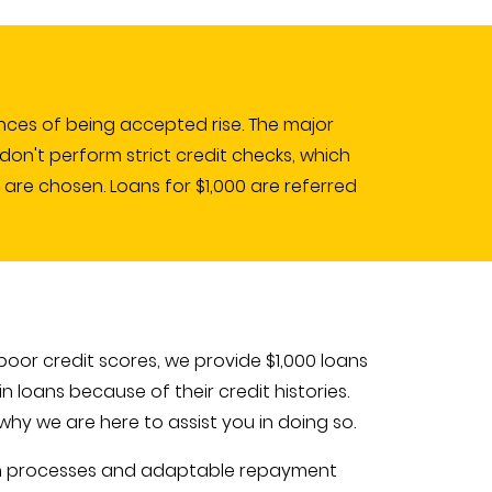
nces of being accepted rise. The major
don't perform strict credit checks, which
 are chosen. Loans for $1,000 are referred
oor credit scores, we provide $1,000 loans
 loans because of their credit histories.
hy we are here to assist you in doing so.
ion processes and adaptable repayment