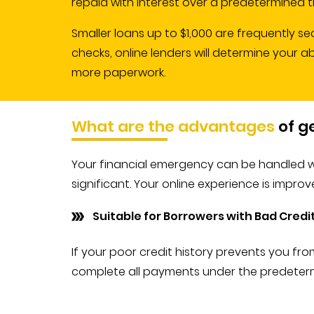
repaid with interest over a predetermined t
Smaller loans up to $1,000 are frequently se
checks, online lenders will determine your a
more paperwork.
What are the advantages
of g
Your financial emergency can be handled wi
significant. Your online experience is impro
Suitable for Borrowers with Bad Credi
If your poor credit history prevents you fro
complete all payments under the predetermin