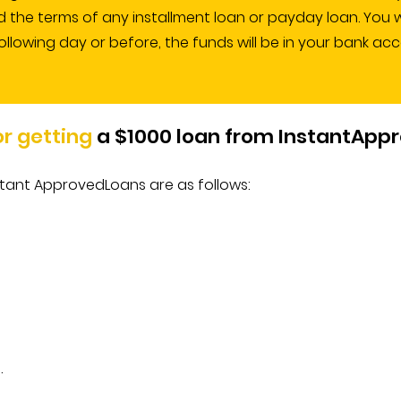
the terms of any installment loan or payday loan. You wil
ollowing day or before, the funds will be in your bank ac
for getting
a $1000 loan from InstantApp
 Instant ApprovedLoans are as follows:
.