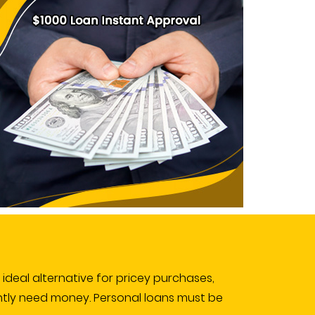
e ideal alternative for pricey purchases,
ntly need money. Personal loans must be