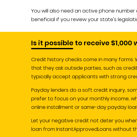
You will also need an active phone number and
beneficial if you review your state's legisla
Is it possible to receive $1,000
Credit history checks come in many forms. W
that they ask outside parties, such as cred
typically accept applicants with strong cre
Payday lenders do a soft credit inquiry, so
prefer to focus on your monthly income, wh
online installment or same-day payday loan
Let your negative credit not deter you whe
loan from InstantApprovedLoans without the