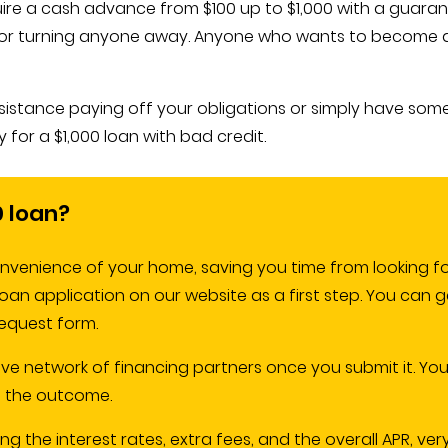
quire a cash advance from $100 up to $1,000 with a guar
on for turning anyone away. Anyone who wants to become a
assistance paying off your obligations or simply have som
 for a $1,000 loan with bad credit.
0 loan?
nvenience of your home, saving you time from looking fo
e loan application on our website as a first step. You can 
equest form.
ive network of financing partners once you submit it. You
of the outcome.
ng the interest rates, extra fees, and the overall APR, ver