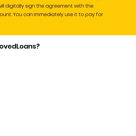
l digitally sign the agreement with the
count. You can immediately use it to pay for
rovedLoans?