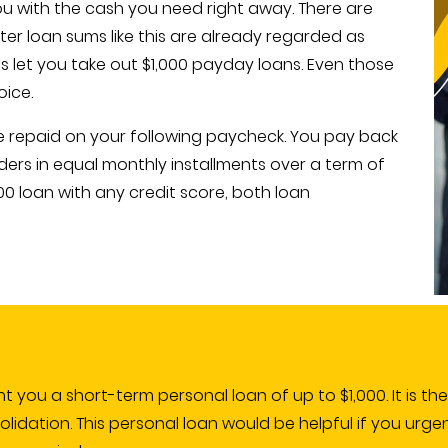
you with the cash you need right away. There are
ter loan sums like this are already regarded as
es let you take out $1,000 payday loans. Even those
oice.
be repaid on your following paycheck. You pay back
ders in equal monthly installments over a term of
00 loan with any credit score, both loan
ant you a short-term personal loan of up to $1,000. It is th
dation. This personal loan would be helpful if you urge