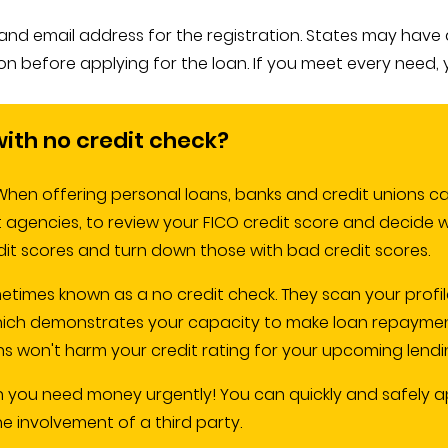
 email address for the registration. States may have diffe
tion before applying for the loan. If you meet every need, 
 with no credit check?
hen offering personal loans, banks and credit unions carr
it agencies, to review your FICO credit score and decide 
dit scores and turn down those with bad credit scores.
metimes known as a no credit check. They scan your profil
ich demonstrates your capacity to make loan repayments
s won't harm your credit rating for your upcoming lendi
n you need money urgently! You can quickly and safely ap
 involvement of a third party.