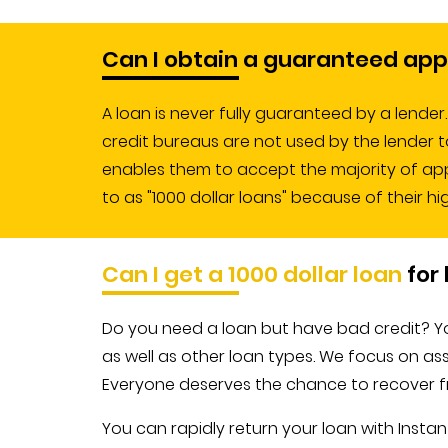
Can I obtain a guaranteed app
A loan is never fully guaranteed by a lende
credit bureaus are not used by the lender t
enables them to accept the majority of appli
to as "1000 dollar loans" because of their hi
Can I get a 1000 dollar loan
for 
Do you need a loan but have bad credit? You
as well as other loan types. We focus on ass
Everyone deserves the chance to recover fro
You can rapidly return your loan with Ins