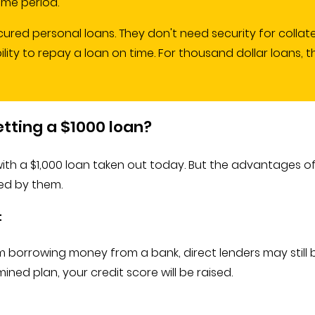
ime period.
cured personal loans. They don't need security for collate
bility to repay a loan on time. For thousand dollar loans
etting a $1000 loan?
th a $1,000 loan taken out today. But the advantages of
ved by them.
t
m borrowing money from a bank, direct lenders may still be
ed plan, your credit score will be raised.