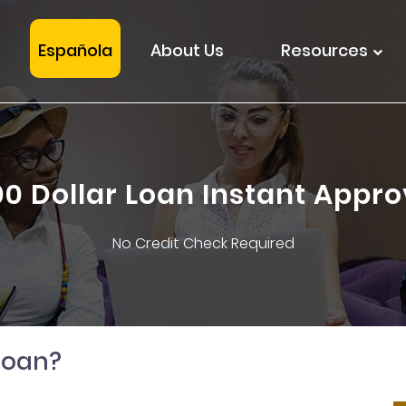
Española
About Us
Resources
00 Dollar Loan Instant Appro
No Credit Check Required
loan?