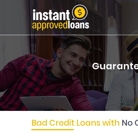
Guarante
Bad Credit Loans with
No 