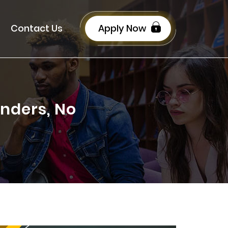
Contact Us
Apply Now
nders, No