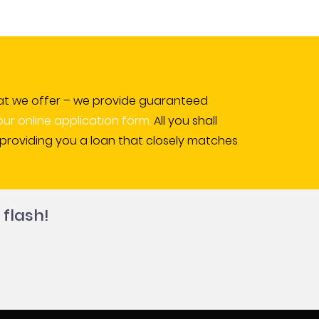
l that we offer – we provide guaranteed
 our online application form.
All you shall
s providing you a loan that closely matches
 flash!