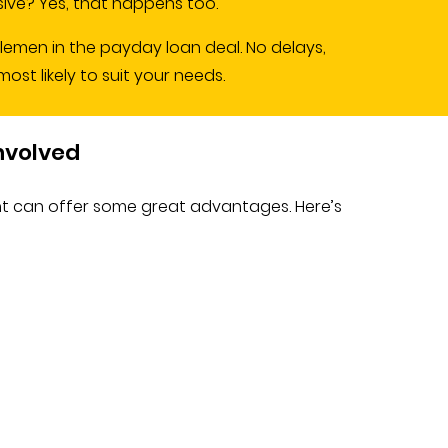
ve? Yes, that happens too.
dlemen in the payday loan deal. No delays,
st likely to suit your needs.
Involved
nt can offer some great advantages. Here’s