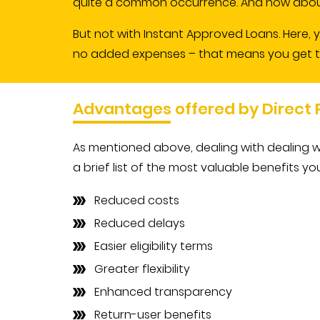
quite a common occurrence. And how about
But not with Instant Approved Loans. Here, 
no added expenses – that means you get the 
Advantages offered by Direct
As mentioned above, dealing with dealing w
a brief list of the most valuable benefits yo
Reduced costs
Reduced delays
Easier eligibility terms
Greater flexibility
Enhanced transparency
Return-user benefits