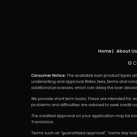
Home
|
About Us
© C
Consumer Notice:
The available loan product types and l
underwriting and approval. Rates, fees, terms and cond
additional processes, which can delay the loan decisi
We provide short term loans. These are intended for ad
problems and difficulties are advised to seek credit co
The credited approval on your application may be base
TransUnion.
Terms such as “guaranteed approval”, “same day loans”, “