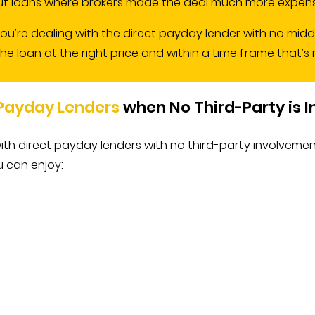
 loans where brokers made the deal much more expensi
you’re dealing with the direct payday lender with no mid
loan at the right price and within a time frame that’s mo
 Payday Lenders
when No Third-Party is 
ith direct payday lenders with no third-party involveme
u can enjoy: