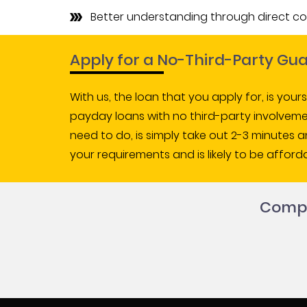
Better understanding through direct c
Apply for a No-Third-Party G
With us, the loan that you apply for, is your
payday loans with no third-party involvemen
need to do, is simply take out 2-3 minutes 
your requirements and is likely to be afforda
Comple