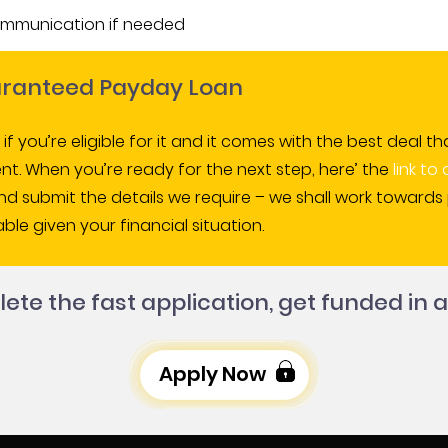
ommunication if needed
uaranteed Payday Loan
s if you’re eligible for it and it comes with the best dea
t. When you’re ready for the next step, here’ the
link to
and submit the details we require – we shall work toward
ble given your financial situation.
te the fast application, get funded in a
Apply Now