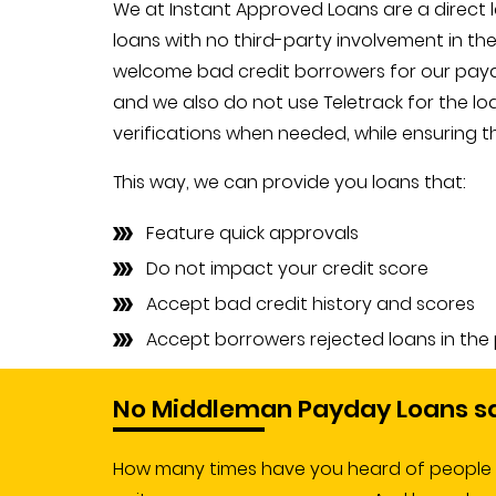
We at Instant Approved Loans are a direct
loans with no third-party involvement in th
welcome bad credit borrowers for our payd
and we also do not use Teletrack for the lo
verifications when needed, while ensuring th
This way, we can provide you loans that:
Feature quick approvals
Do not impact your credit score
Accept bad credit history and scores
Accept borrowers rejected loans in the
No Middleman Payday Loans s
How many times have you heard of people ge