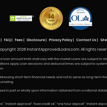
|
FAQ
|
Fees
|
Disclosure
|
Privacy Policy
|
Contact Us
|
Sit
opyright
2026 InstantApprovedLoans.com. All rights reser
oan amount limits shall vary with the market. Loans are subject to state r
itions apply. Loan decisions and disbursal times are subject to system 
on.
dressing short-term financial needs and not to serve as long-term finan
unseling.
d in part or wholly upon information obtained from a national databas
instant approval”, “bad credit ok”, “one hour deposit”, “instant deposit”,