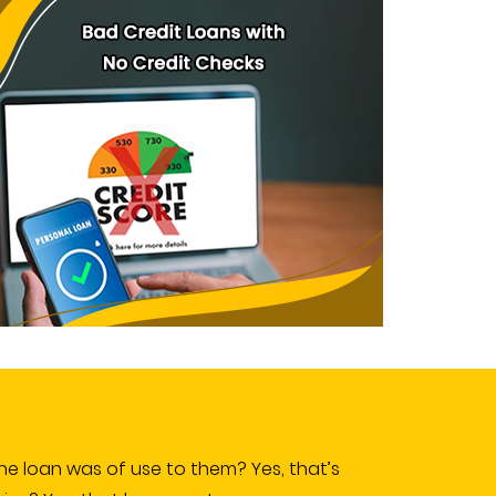
e loan was of use to them? Yes, that’s