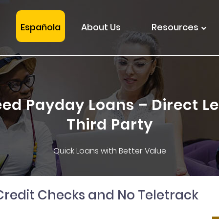
Española
About Us
Resources
ed Payday Loans – Direct Le
Third Party
Quick Loans with Better Value
Credit Checks and No Teletrack