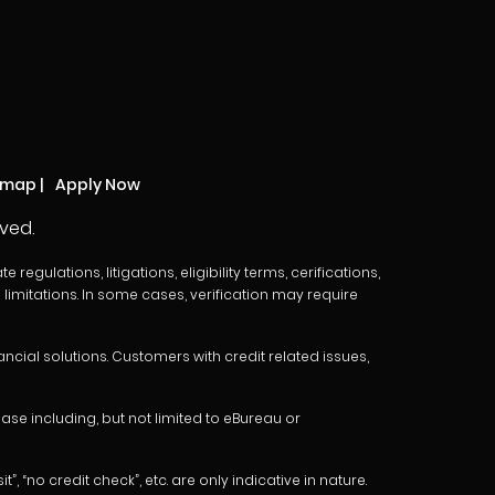
emap
|
Apply Now
ved.
egulations, litigations, eligibility terms, cerifications,
limitations. In some cases, verification may require
cial solutions. Customers with credit related issues,
e including, but not limited to eBureau or
 “no credit check”, etc. are only indicative in nature.