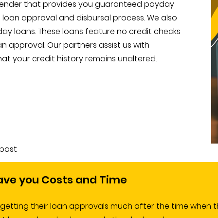
 lender that provides you guaranteed payday
e loan approval and disbursal process. We also
ay loans. These loans feature no credit checks
an approval. Our partners assist us with
at your credit history remains unaltered.
 past
ave you Costs and Time
tting their loan approvals much after the time when th